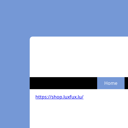
Home
https://shop.luxfux.lu/